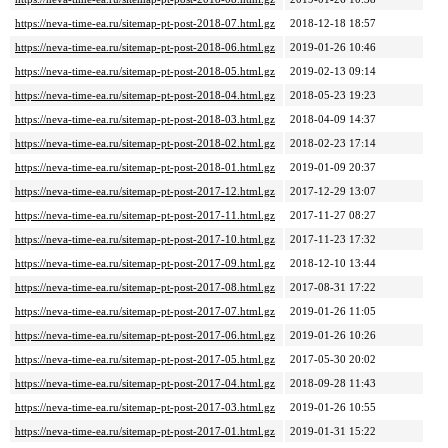
https://neva-time-ea.ru/sitemap-pt-post-2018-07.html.gz
2018-12-18 18:57
https://neva-time-ea.ru/sitemap-pt-post-2018-06.html.gz
2019-01-26 10:46
https://neva-time-ea.ru/sitemap-pt-post-2018-05.html.gz
2019-02-13 09:14
https://neva-time-ea.ru/sitemap-pt-post-2018-04.html.gz
2018-05-23 19:23
https://neva-time-ea.ru/sitemap-pt-post-2018-03.html.gz
2018-04-09 14:37
https://neva-time-ea.ru/sitemap-pt-post-2018-02.html.gz
2018-02-23 17:14
https://neva-time-ea.ru/sitemap-pt-post-2018-01.html.gz
2019-01-09 20:37
https://neva-time-ea.ru/sitemap-pt-post-2017-12.html.gz
2017-12-29 13:07
https://neva-time-ea.ru/sitemap-pt-post-2017-11.html.gz
2017-11-27 08:27
https://neva-time-ea.ru/sitemap-pt-post-2017-10.html.gz
2017-11-23 17:32
https://neva-time-ea.ru/sitemap-pt-post-2017-09.html.gz
2018-12-10 13:44
https://neva-time-ea.ru/sitemap-pt-post-2017-08.html.gz
2017-08-31 17:22
https://neva-time-ea.ru/sitemap-pt-post-2017-07.html.gz
2019-01-26 11:05
https://neva-time-ea.ru/sitemap-pt-post-2017-06.html.gz
2019-01-26 10:26
https://neva-time-ea.ru/sitemap-pt-post-2017-05.html.gz
2017-05-30 20:02
https://neva-time-ea.ru/sitemap-pt-post-2017-04.html.gz
2018-09-28 11:43
https://neva-time-ea.ru/sitemap-pt-post-2017-03.html.gz
2019-01-26 10:55
https://neva-time-ea.ru/sitemap-pt-post-2017-01.html.gz
2019-01-31 15:22