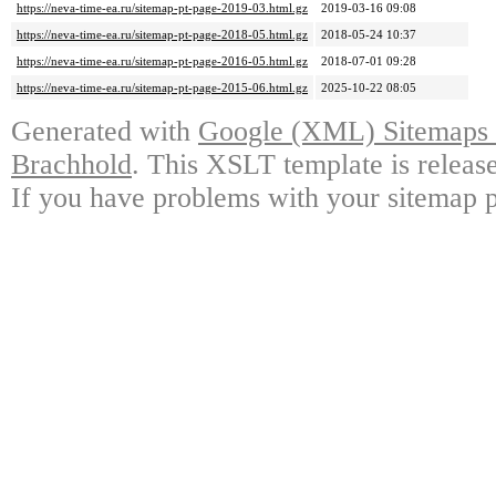
https://neva-time-ea.ru/sitemap-pt-page-2019-03.html.gz
2019-03-16 09:08
https://neva-time-ea.ru/sitemap-pt-page-2018-05.html.gz
2018-05-24 10:37
https://neva-time-ea.ru/sitemap-pt-page-2016-05.html.gz
2018-07-01 09:28
https://neva-time-ea.ru/sitemap-pt-page-2015-06.html.gz
2025-10-22 08:05
Generated with
Google (XML) Sitemaps G
Brachhold
. This XSLT template is releas
If you have problems with your sitemap p