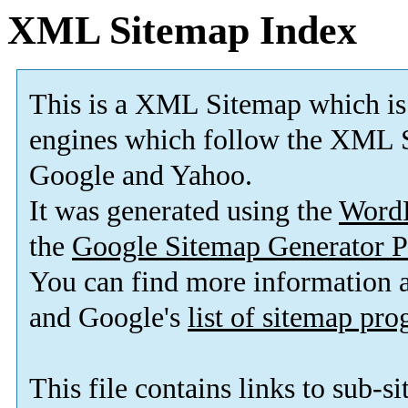
XML Sitemap Index
This is a XML Sitemap which is
engines which follow the XML S
Google and Yahoo.
It was generated using the
Word
the
Google Sitemap Generator P
You can find more information
and Google's
list of sitemap pr
This file contains links to sub-s