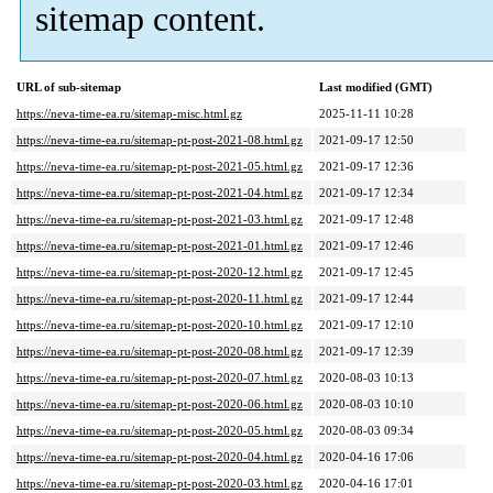
sitemap content.
URL of sub-sitemap
Last modified (GMT)
https://neva-time-ea.ru/sitemap-misc.html.gz
2025-11-11 10:28
https://neva-time-ea.ru/sitemap-pt-post-2021-08.html.gz
2021-09-17 12:50
https://neva-time-ea.ru/sitemap-pt-post-2021-05.html.gz
2021-09-17 12:36
https://neva-time-ea.ru/sitemap-pt-post-2021-04.html.gz
2021-09-17 12:34
https://neva-time-ea.ru/sitemap-pt-post-2021-03.html.gz
2021-09-17 12:48
https://neva-time-ea.ru/sitemap-pt-post-2021-01.html.gz
2021-09-17 12:46
https://neva-time-ea.ru/sitemap-pt-post-2020-12.html.gz
2021-09-17 12:45
https://neva-time-ea.ru/sitemap-pt-post-2020-11.html.gz
2021-09-17 12:44
https://neva-time-ea.ru/sitemap-pt-post-2020-10.html.gz
2021-09-17 12:10
https://neva-time-ea.ru/sitemap-pt-post-2020-08.html.gz
2021-09-17 12:39
https://neva-time-ea.ru/sitemap-pt-post-2020-07.html.gz
2020-08-03 10:13
https://neva-time-ea.ru/sitemap-pt-post-2020-06.html.gz
2020-08-03 10:10
https://neva-time-ea.ru/sitemap-pt-post-2020-05.html.gz
2020-08-03 09:34
https://neva-time-ea.ru/sitemap-pt-post-2020-04.html.gz
2020-04-16 17:06
https://neva-time-ea.ru/sitemap-pt-post-2020-03.html.gz
2020-04-16 17:01