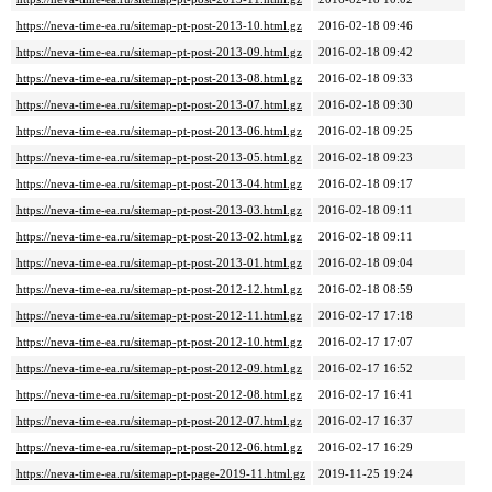
https://neva-time-ea.ru/sitemap-pt-post-2013-10.html.gz
2016-02-18 09:46
https://neva-time-ea.ru/sitemap-pt-post-2013-09.html.gz
2016-02-18 09:42
https://neva-time-ea.ru/sitemap-pt-post-2013-08.html.gz
2016-02-18 09:33
https://neva-time-ea.ru/sitemap-pt-post-2013-07.html.gz
2016-02-18 09:30
https://neva-time-ea.ru/sitemap-pt-post-2013-06.html.gz
2016-02-18 09:25
https://neva-time-ea.ru/sitemap-pt-post-2013-05.html.gz
2016-02-18 09:23
https://neva-time-ea.ru/sitemap-pt-post-2013-04.html.gz
2016-02-18 09:17
https://neva-time-ea.ru/sitemap-pt-post-2013-03.html.gz
2016-02-18 09:11
https://neva-time-ea.ru/sitemap-pt-post-2013-02.html.gz
2016-02-18 09:11
https://neva-time-ea.ru/sitemap-pt-post-2013-01.html.gz
2016-02-18 09:04
https://neva-time-ea.ru/sitemap-pt-post-2012-12.html.gz
2016-02-18 08:59
https://neva-time-ea.ru/sitemap-pt-post-2012-11.html.gz
2016-02-17 17:18
https://neva-time-ea.ru/sitemap-pt-post-2012-10.html.gz
2016-02-17 17:07
https://neva-time-ea.ru/sitemap-pt-post-2012-09.html.gz
2016-02-17 16:52
https://neva-time-ea.ru/sitemap-pt-post-2012-08.html.gz
2016-02-17 16:41
https://neva-time-ea.ru/sitemap-pt-post-2012-07.html.gz
2016-02-17 16:37
https://neva-time-ea.ru/sitemap-pt-post-2012-06.html.gz
2016-02-17 16:29
https://neva-time-ea.ru/sitemap-pt-page-2019-11.html.gz
2019-11-25 19:24