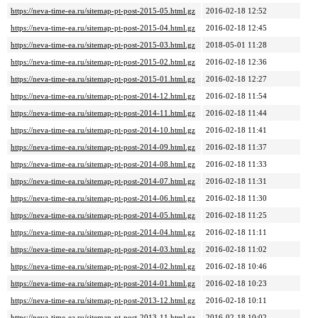
https://neva-time-ea.ru/sitemap-pt-post-2015-05.html.gz
2016-02-18 12:52
https://neva-time-ea.ru/sitemap-pt-post-2015-04.html.gz
2016-02-18 12:45
https://neva-time-ea.ru/sitemap-pt-post-2015-03.html.gz
2018-05-01 11:28
https://neva-time-ea.ru/sitemap-pt-post-2015-02.html.gz
2016-02-18 12:36
https://neva-time-ea.ru/sitemap-pt-post-2015-01.html.gz
2016-02-18 12:27
https://neva-time-ea.ru/sitemap-pt-post-2014-12.html.gz
2016-02-18 11:54
https://neva-time-ea.ru/sitemap-pt-post-2014-11.html.gz
2016-02-18 11:44
https://neva-time-ea.ru/sitemap-pt-post-2014-10.html.gz
2016-02-18 11:41
https://neva-time-ea.ru/sitemap-pt-post-2014-09.html.gz
2016-02-18 11:37
https://neva-time-ea.ru/sitemap-pt-post-2014-08.html.gz
2016-02-18 11:33
https://neva-time-ea.ru/sitemap-pt-post-2014-07.html.gz
2016-02-18 11:31
https://neva-time-ea.ru/sitemap-pt-post-2014-06.html.gz
2016-02-18 11:30
https://neva-time-ea.ru/sitemap-pt-post-2014-05.html.gz
2016-02-18 11:25
https://neva-time-ea.ru/sitemap-pt-post-2014-04.html.gz
2016-02-18 11:11
https://neva-time-ea.ru/sitemap-pt-post-2014-03.html.gz
2016-02-18 11:02
https://neva-time-ea.ru/sitemap-pt-post-2014-02.html.gz
2016-02-18 10:46
https://neva-time-ea.ru/sitemap-pt-post-2014-01.html.gz
2016-02-18 10:23
https://neva-time-ea.ru/sitemap-pt-post-2013-12.html.gz
2016-02-18 10:11
https://neva-time-ea.ru/sitemap-pt-post-2013-11.html.gz
2016-02-18 10:02