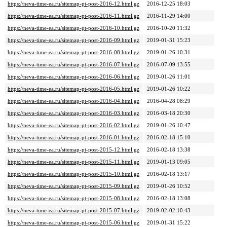
https://neva-time-ea.ru/sitemap-pt-post-2016-12.html.gz
2016-12-25 18:03
https://neva-time-ea.ru/sitemap-pt-post-2016-11.html.gz
2016-11-29 14:00
https://neva-time-ea.ru/sitemap-pt-post-2016-10.html.gz
2016-10-20 11:32
https://neva-time-ea.ru/sitemap-pt-post-2016-09.html.gz
2019-01-31 15:23
https://neva-time-ea.ru/sitemap-pt-post-2016-08.html.gz
2019-01-26 10:31
https://neva-time-ea.ru/sitemap-pt-post-2016-07.html.gz
2016-07-09 13:55
https://neva-time-ea.ru/sitemap-pt-post-2016-06.html.gz
2019-01-26 11:01
https://neva-time-ea.ru/sitemap-pt-post-2016-05.html.gz
2019-01-26 10:22
https://neva-time-ea.ru/sitemap-pt-post-2016-04.html.gz
2016-04-28 08:29
https://neva-time-ea.ru/sitemap-pt-post-2016-03.html.gz
2016-03-18 20:30
https://neva-time-ea.ru/sitemap-pt-post-2016-02.html.gz
2019-01-26 10:47
https://neva-time-ea.ru/sitemap-pt-post-2016-01.html.gz
2016-02-18 15:10
https://neva-time-ea.ru/sitemap-pt-post-2015-12.html.gz
2016-02-18 13:38
https://neva-time-ea.ru/sitemap-pt-post-2015-11.html.gz
2019-01-13 09:05
https://neva-time-ea.ru/sitemap-pt-post-2015-10.html.gz
2016-02-18 13:17
https://neva-time-ea.ru/sitemap-pt-post-2015-09.html.gz
2019-01-26 10:52
https://neva-time-ea.ru/sitemap-pt-post-2015-08.html.gz
2016-02-18 13:08
https://neva-time-ea.ru/sitemap-pt-post-2015-07.html.gz
2019-02-02 10:43
https://neva-time-ea.ru/sitemap-pt-post-2015-06.html.gz
2019-01-31 15:22