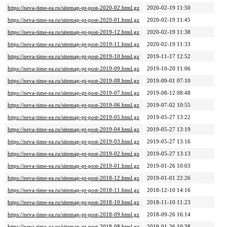
https://neva-time-ea.ru/sitemap-pt-post-2020-02.html.gz
2020-02-19 11:50
https://neva-time-ea.ru/sitemap-pt-post-2020-01.html.gz
2020-02-19 11:45
https://neva-time-ea.ru/sitemap-pt-post-2019-12.html.gz
2020-02-19 11:38
https://neva-time-ea.ru/sitemap-pt-post-2019-11.html.gz
2020-02-19 11:33
https://neva-time-ea.ru/sitemap-pt-post-2019-10.html.gz
2019-11-17 12:52
https://neva-time-ea.ru/sitemap-pt-post-2019-09.html.gz
2019-10-20 11:06
https://neva-time-ea.ru/sitemap-pt-post-2019-08.html.gz
2019-09-01 07:10
https://neva-time-ea.ru/sitemap-pt-post-2019-07.html.gz
2019-08-12 08:48
https://neva-time-ea.ru/sitemap-pt-post-2019-06.html.gz
2019-07-02 10:55
https://neva-time-ea.ru/sitemap-pt-post-2019-05.html.gz
2019-05-27 13:22
https://neva-time-ea.ru/sitemap-pt-post-2019-04.html.gz
2019-05-27 13:19
https://neva-time-ea.ru/sitemap-pt-post-2019-03.html.gz
2019-05-27 13:16
https://neva-time-ea.ru/sitemap-pt-post-2019-02.html.gz
2019-05-27 13:13
https://neva-time-ea.ru/sitemap-pt-post-2019-01.html.gz
2019-01-26 10:03
https://neva-time-ea.ru/sitemap-pt-post-2018-12.html.gz
2019-01-01 22:26
https://neva-time-ea.ru/sitemap-pt-post-2018-11.html.gz
2018-12-10 14:16
https://neva-time-ea.ru/sitemap-pt-post-2018-10.html.gz
2018-11-10 11:23
https://neva-time-ea.ru/sitemap-pt-post-2018-09.html.gz
2018-09-26 16:14
https://neva-time-ea.ru/sitemap-pt-post-2018-08.html.gz
2019-01-26 10:38